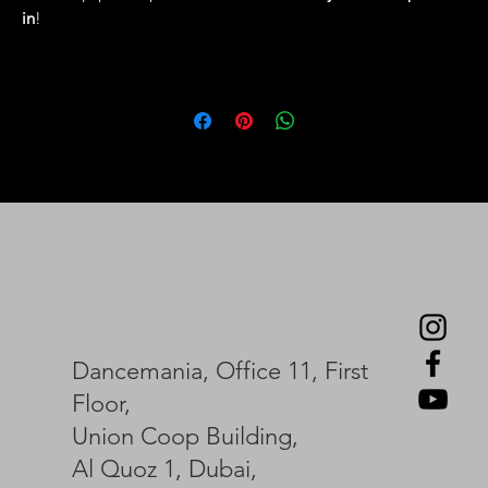
in
!
Dancemania, Office 11, First
Floor,
Union Coop Building,
Al Quoz 1, Dubai,