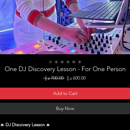
One DJ Discovery Lesson - For One Person
Regular
Sale
 ‏700.00 د.إ.‏ 
Price
Price
Add to Cart
Buy Now
🔥
DJ Discovery Lesson
🔥