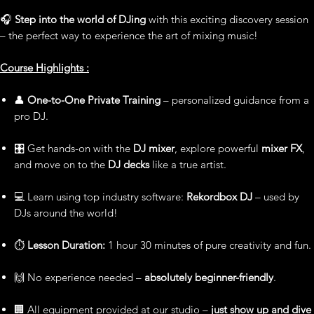
🎧
Step into the world of DJing
with this exciting discovery session
– the perfect way to experience the art of mixing music!
Course Highlights :
👤
One-to-One Private Training
– personalized guidance from a
pro DJ.
🎛️ Get hands-on with the
DJ mixer
, explore powerful
mixer FX
,
and move on to the
DJ decks
like a true artist.
💻 Learn using top industry software:
Rekordbox DJ
– used by
DJs around the world!
⏱️
Lesson Duration:
1 hour 30 minutes of pure creativity and fun.
🙌 No experience needed –
absolutely beginner-friendly
.
🏢 All equipment provided at our studio –
just show up and dive