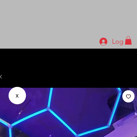
Log In
x