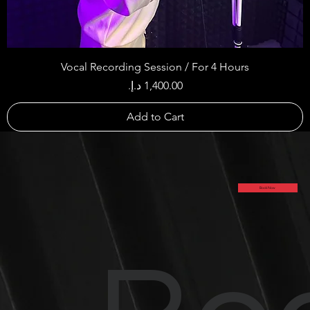
Vocal Recording Session / For 4 Hours
Price
Add to Cart
Book Now