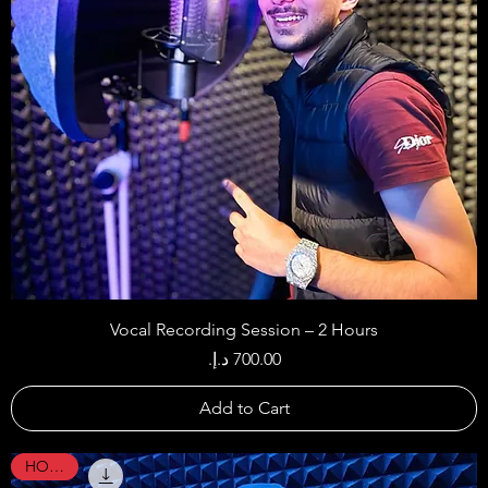
Vocal Recording Session – 2 Hours
Price
Add to Cart
HOT !!!