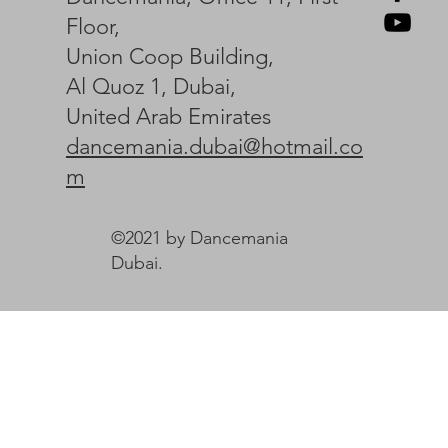
Floor,
Union Coop Building,
Al Quoz 1, Dubai,
United Arab Emirates
dancemania.dubai@hotmail.co
m
©2021 by Dancemania
Dubai.