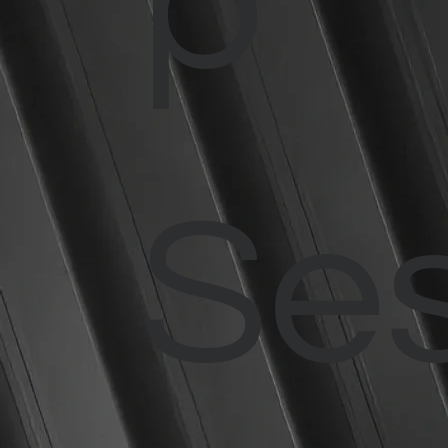
p
Ses