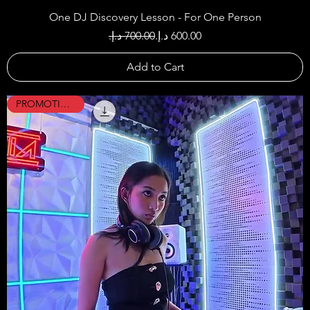
One DJ Discovery Lesson - For One Person
Regular Price
Sale Price
Add to Cart
PROMOTION !!!