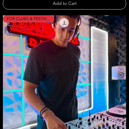
Add to Cart
FOR CLUBS & FESTIVALS !!!