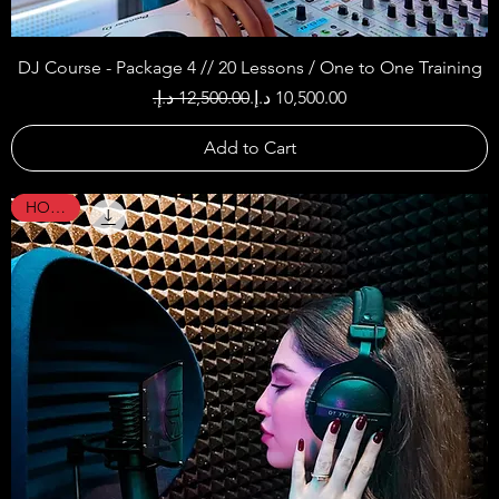
DJ Course - Package 4 // 20 Lessons / One to One Training
Regular Price
Sale Price
Add to Cart
HOT !!!