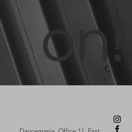
on!
Dancemania, Office 11, First