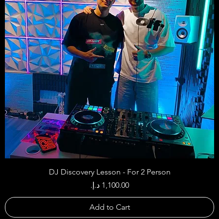
DJ Discovery Lesson - For 2 Person
Price
Add to Cart