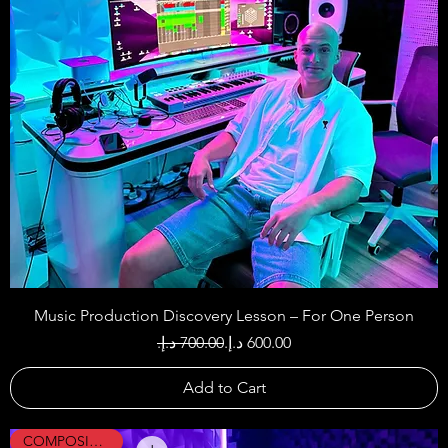
Music Production Discovery Lesson – For One Person
Regular Price
Sale Price
Add to Cart
COMPOSING !!!