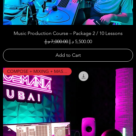
Music Production Course – Package 2 / 10 Lessons
Regular Price
Sale Price
Add to Cart
COMPOSE + MIXING + MASTERING