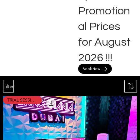
Promotion
al Prices
for August
2026 !!!
Book Now
Filter
TRIAL SESSION !!!