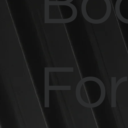
Bo
Fo