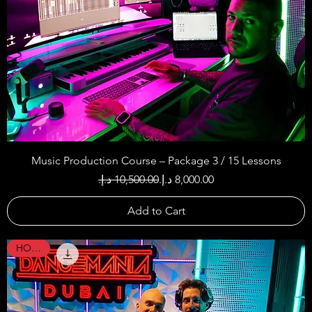
Music Production Course – Package 3 / 15 Lessons
Regular Price
Sale Price
Add to Cart
HOT !!!