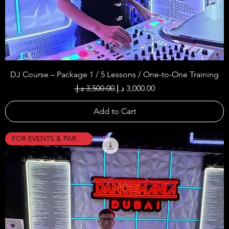
DJ Course – Package 1 / 5 Lessons / One-to-One Training
Regular Price
Sale Price
Add to Cart
FOR EVENTS & PARTIES !!!