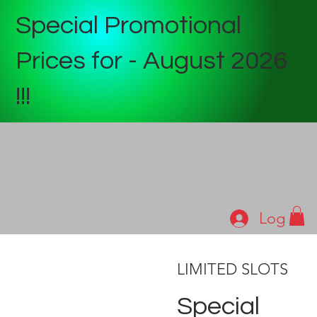
Special Promotional
Prices for - August 2026
!!!
Log In
LIMITED SLOTS
Special