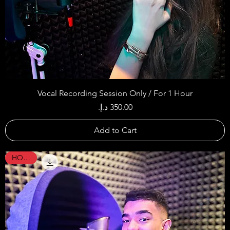
Vocal Recording Session Only / For 1 Hour
Price
Add to Cart
HOT !!!