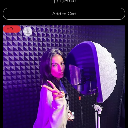
Price
Add to Cart
HOT !!!