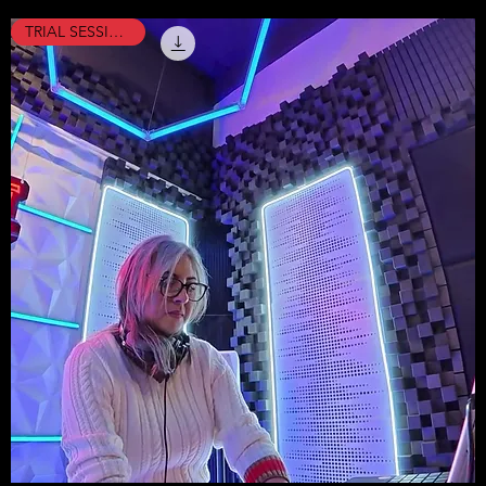
TRIAL SESSION !!!