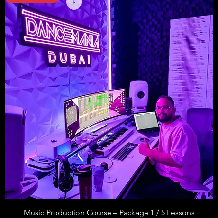
Music Production Course – Package 1 / 5 Lessons