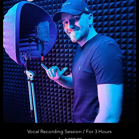
Vocal Recording Session / For 3 Hours