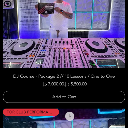
DJ Course - Package 2 // 10 Lessons / One to One
Regular Price
Sale Price
Add to Cart
FOR CLUB PERFORMANCES !!!