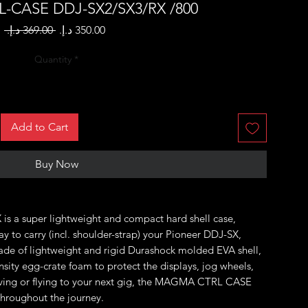
-CASE DDJ-SX2/SX3/RX /800
Regular
Sale
 ‏369.00 د.إ.‏ 
Price
Price
Quantity
*
Add to Cart
Buy Now
 a super lightweight and compact hard shell case,
y to carry (incl. shoulder-strap) your Pioneer DDJ-SX,
de of lightweight and rigid Durashock molded EVA shell,
ensity egg-crate foam to protect the displays, jog wheels,
iving or flying to your next gig, the MAGMA CTRL CASE
throughout the journey.