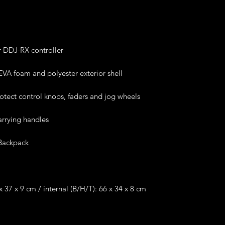
r DDJ-RX controller
VA foam and polyester exterior shell
rotect control knobs, faders and jog wheels
arrying handles
Backpack
 37 x 9 cm / internal (B/H/T): 66 x 34 x 8 cm