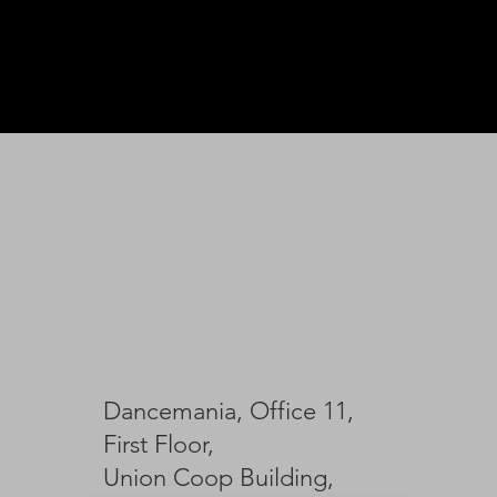
Dancemania, Office 11,
First Floor,
Union Coop Building,