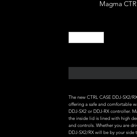
Magma CTRL
The new CTRL CASE DDJ-SX2/RX is
offering a safe and comfortable wa
DDJ-SX2 or DDJ-RX controller. Ma
the inside lid is lined with high d
and controls. Whether you are dr
DDJ-SX2/RX will be by your side 