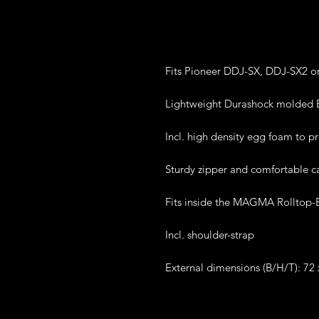
Fits Pioneer DDJ-SX, DDJ-SX2 o
Lightweight Durashock molded E
Incl. high density egg foam to p
Sturdy zipper and comfortable c
Fits inside the MAGMA Rolltop-
Incl. shoulder-strap
External dimensions (B/H/T): 72 x