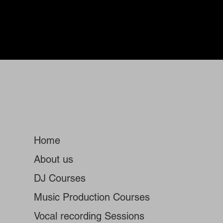
Home
About us
DJ Courses
Music Production Courses
Vocal recording Sessions