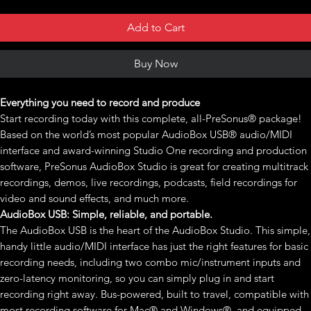
Add to Cart
Buy Now
Everything you need to record and produce
Start recording today with this complete, all-PreSonus® package!
Based on the world’s most popular AudioBox USB® audio/MIDI
interface and award-winning Studio One recording and production
software, PreSonus AudioBox Studio is great for creating multitrack
recordings, demos, live recordings, podcasts, field recordings for
video and sound effects, and much more.
AudioBox USB: Simple, reliable, and portable.
The AudioBox USB is the heart of the AudioBox Studio. This simple,
handy little audio/MIDI interface has just the right features for basic
recording needs, including two combo mic/instrument inputs and
zero-latency monitoring, so you can simply plug in and start
recording right away. Bus-powered, built to travel, compatible with
most recording software for Mac® and Windows®, and equipped