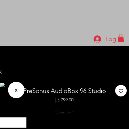
Log In
x
PreSonus AudioBox 96 Studio
Price
Quantity
*