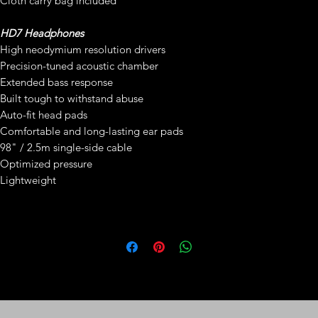
Cloth carry bag included
HD7 Headphones
High neodymium resolution drivers
Precision-tuned acoustic chamber
Extended bass response
Built tough to withstand abuse
Auto-fit head pads
Comfortable and long-lasting ear pads
98" / 2.5m single-side cable
Optimized pressure
Lightweight