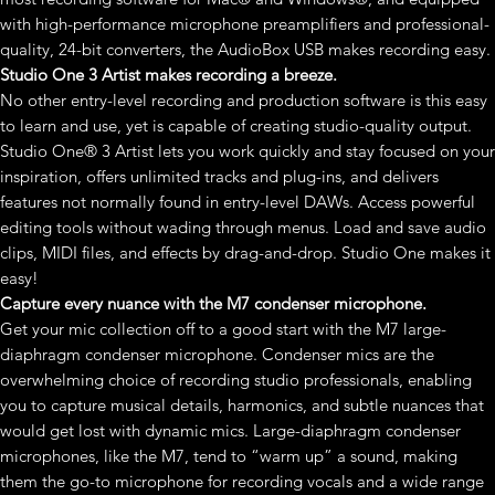
with high-performance microphone preamplifiers and professional-
quality, 24-bit converters, the AudioBox USB makes recording easy.
Studio One 3 Artist makes recording a breeze.
No other entry-level recording and production software is this easy
to learn and use, yet is capable of creating studio-quality output.
Studio One® 3 Artist lets you work quickly and stay focused on your
inspiration, offers unlimited tracks and plug-ins, and delivers
features not normally found in entry-level DAWs. Access powerful
editing tools without wading through menus. Load and save audio
clips, MIDI files, and effects by drag-and-drop. Studio One makes it
easy!
Capture every nuance with the M7 condenser microphone.
Get your mic collection off to a good start with the M7 large-
diaphragm condenser microphone. Condenser mics are the
overwhelming choice of recording studio professionals, enabling
you to capture musical details, harmonics, and subtle nuances that
would get lost with dynamic mics. Large-diaphragm condenser
microphones, like the M7, tend to “warm up” a sound, making
them the go-to microphone for recording vocals and a wide range