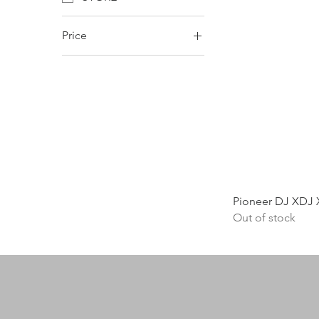
Price
AED 1,100
AED 9,499
Pioneer DJ XDJ 
Out of stock