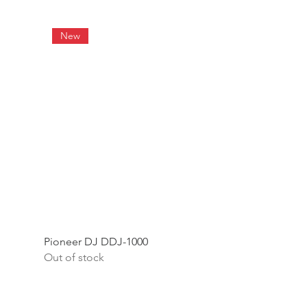
New
Pioneer DJ DDJ-1000
Out of stock