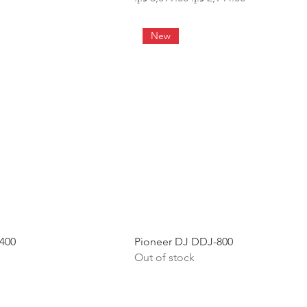
New
400
Pioneer DJ DDJ-800
Out of stock