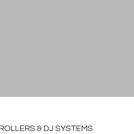
ROLLERS & DJ SYSTEMS