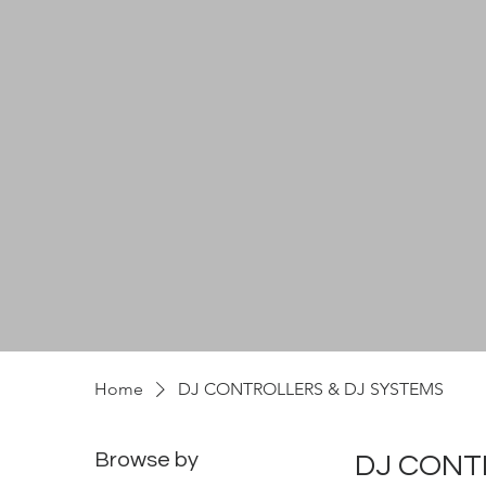
Home
DJ CONTROLLERS & DJ SYSTEMS
Browse by
DJ CONT