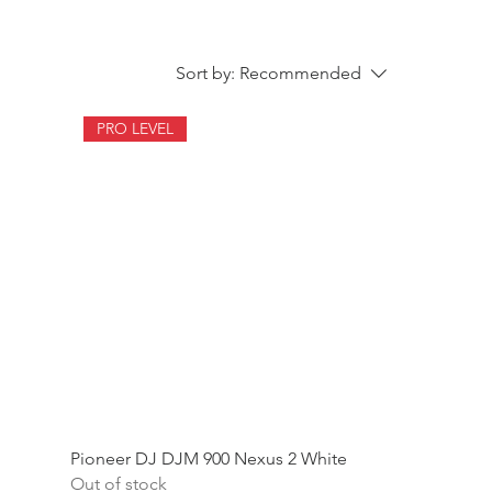
Sort by:
Recommended
PRO LEVEL
Pioneer DJ DJM 900 Nexus 2 White
Out of stock