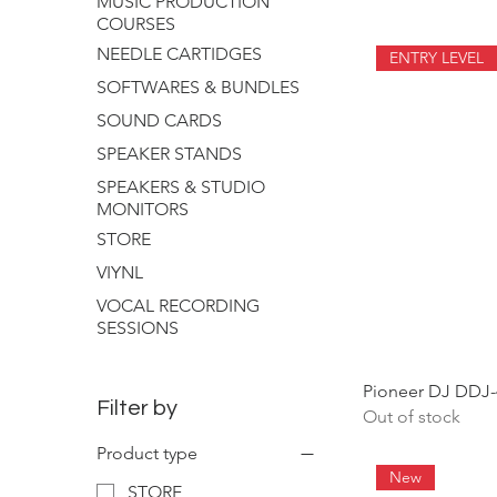
MUSIC PRODUCTION
COURSES
NEEDLE CARTIDGES
ENTRY LEVEL
SOFTWARES & BUNDLES
SOUND CARDS
SPEAKER STANDS
SPEAKERS & STUDIO
MONITORS
STORE
VIYNL
VOCAL RECORDING
SESSIONS
Pioneer DJ DDJ-
Filter by
Out of stock
Product type
New
STORE