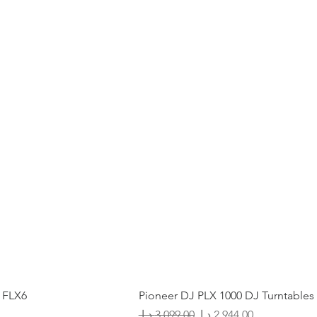
 FLX6
Pioneer DJ PLX 1000 DJ Turntables
Regular Price
Sale Price