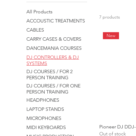
All Products
7 products
ACCOUSTIC TREATMENTS
CABLES
New
CARRY CASES & COVERS
DANCEMANIA COURSES
DJ CONTROLLERS & DJ
SYSTEMS
DJ COURSES / FOR 2
PERSON TRAINING
DJ COURSES / FOR ONE
PERSON TRAINING
HEADPHONES
LAPTOP STANDS
MICROPHONES
Pioneer DJ DDJ-
MIDI KEYBOARDS
Out of stock