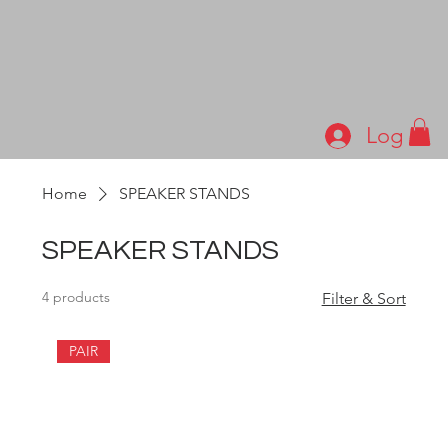
Log In
Home
SPEAKER STANDS
SPEAKER STANDS
4 products
Filter & Sort
PAIR