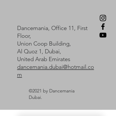
Dancemania, Office 11, First
Floor,
Union Coop Building,
Al Quoz 1, Dubai,
United Arab Emirates
dancemania.dubai@hotmail.co
m
©2021 by Dancemania
Dubai.