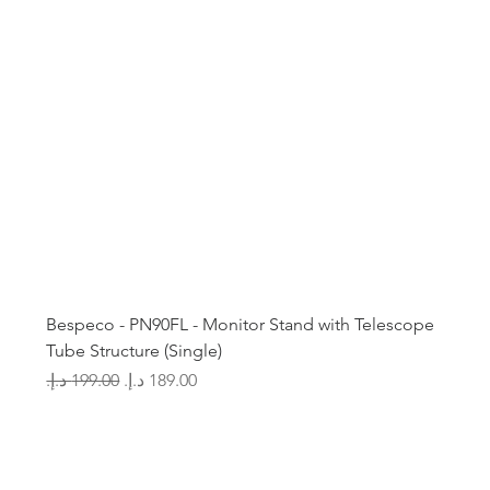
Bespeco - PN90FL - Monitor Stand with Telescope
Tube Structure (Single)
Regular Price
Sale Price