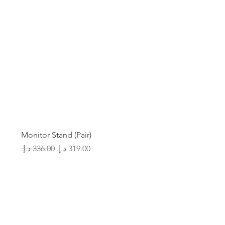
Monitor Stand (Pair)
Regular Price
Sale Price