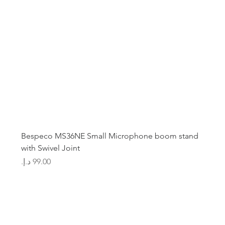
Bespeco MS36NE Small Microphone boom stand
with Swivel Joint
Price