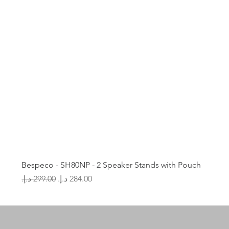
Bespeco - SH80NP - 2 Speaker Stands with Pouch
Regular Price
Sale Price